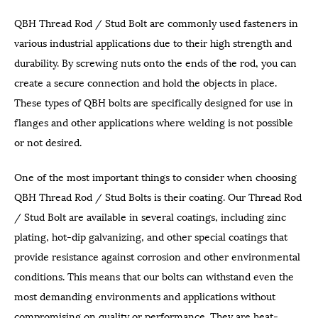
QBH Thread Rod / Stud Bolt are commonly used fasteners in
various industrial applications due to their high strength and
durability. By screwing nuts onto the ends of the rod, you can
create a secure connection and hold the objects in place.
These types of QBH bolts are specifically designed for use in
flanges and other applications where welding is not possible
or not desired.
One of the most important things to consider when choosing
QBH Thread Rod / Stud Bolts is their coating. Our Thread Rod
/ Stud Bolt are available in several coatings, including zinc
plating, hot-dip galvanizing, and other special coatings that
provide resistance against corrosion and other environmental
conditions. This means that our bolts can withstand even the
most demanding environments and applications without
compromising on quality or performance. They are heat-