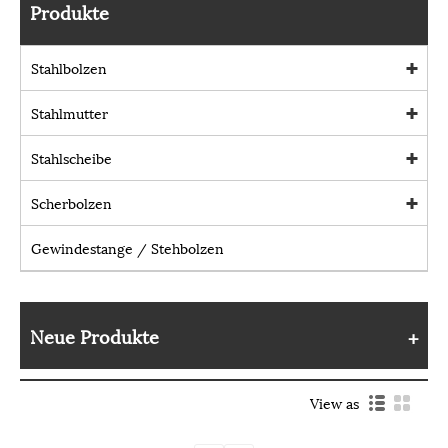
Produkte
Stahlbolzen
Stahlmutter
Stahlscheibe
Scherbolzen
Gewindestange / Stehbolzen
Neue Produkte
View as