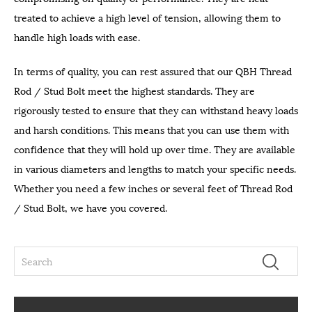
treated to achieve a high level of tension, allowing them to
handle high loads with ease.
In terms of quality, you can rest assured that our QBH Thread
Rod / Stud Bolt meet the highest standards. They are
rigorously tested to ensure that they can withstand heavy loads
and harsh conditions. This means that you can use them with
confidence that they will hold up over time. They are available
in various diameters and lengths to match your specific needs.
Whether you need a few inches or several feet of Thread Rod
/ Stud Bolt, we have you covered.