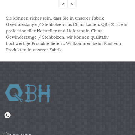
<
>
Sie können sicher sein, dass Sie in unserer Fabrik
Gewindestange / Stehbolzen aus China kaufen. QBH® ist ein
professioneller Hersteller und Lieferant in China
Gewindestange / Stehbolzen, wir können qualitativ
hochwertige Produkte liefern. Willkommen beim Kauf von
Produkten in unserer Fabrik.
Über uns