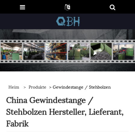
Heim
>
Produkte
> Gewindestange / Stehbolzen
China Gewindestange /
Stehbolzen Hersteller, Lieferant,
Fabrik