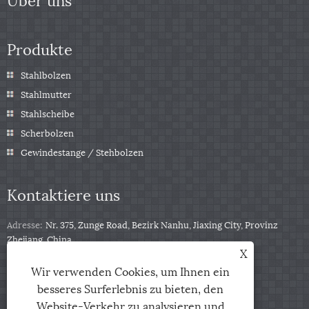
Produkte
Stahlbolzen
Stahlmutter
Stahlscheibe
Scherbolzen
Gewindestange / Stehbolzen
Kontaktiere uns
Adresse:
Nr. 375, Zunge Road, Bezirk Nanhu, Jiaxing City, Provinz
Zhejiang, China
X
Tel:
+86-13511332403
Wir verwenden Cookies, um Ihnen ein
Telefon:
+86-13511332403
besseres Surferlebnis zu bieten, den
Email:
sales@qbfastener.cn
Website-Verkehr zu analysieren und